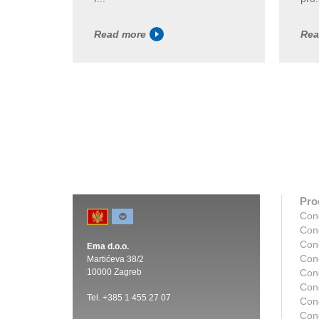
Read more
Rea
Pro
Con
Con
Con
Ema d.o.o.
Con
Martićeva 38/2
10000 Zagreb
Con
Con
Tel. +385 1 455 27 07
Cond
Con