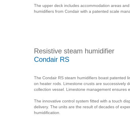
The upper deck includes accommodation areas and equ
humidifiers from Condair with a patented scale ma
Resistive steam humidifier
Condair RS
The Condair RS steam humidifiers boast patented l
on heater rods. Limestone crusts are successively 
collection vessel. Limestone management ensures ext
The innovative control system fitted with a touch di
delivery. The units are the result of decades of exp
humidification.