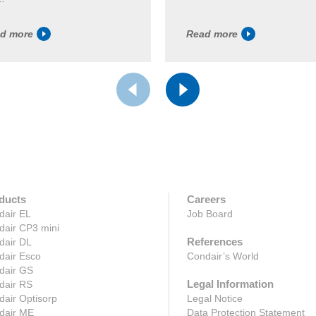
d more
Read more
ducts
Careers
dair EL
Job Board
dair CP3 mini
References
dair DL
dair Esco
Condair’s World
dair GS
Legal Information
dair RS
air Optisorp
Legal Notice
dair ME
Data Protection Statement