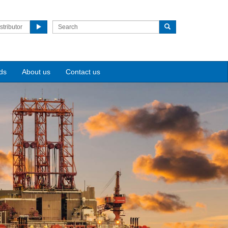
stributor
ds
About us
Contact us