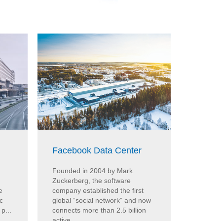
Facebook Data Center
BMW H
Founded in 2004 by Mark
At the 
Zuckerberg, the software
Munich, 
e
company established the first
from Co
c
global “social network” and now
humidity
p...
connects more than 2.5 billion
the Cond
active ...