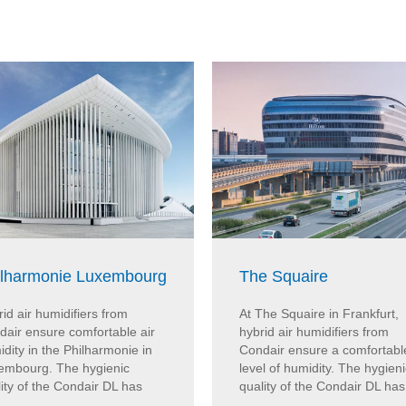
ilharmonie Luxembourg
The Squaire
id air humidifiers from
At The Squaire in Frankfurt,
dair ensure comfortable air
hybrid air humidifiers from
dity in the Philharmonie in
Condair ensure a comfortabl
embourg. The hygienic
level of humidity. The hygieni
ity of the Condair DL has
quality of the Condair DL has 
..