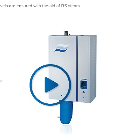
vels are ensured with the aid of RS steam
le