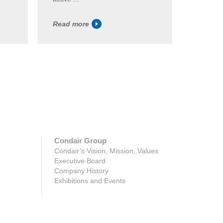
Read more
Read m
Condair Group
Condair’s Vision, Mission, Values
Executive Board
Company History
Exhibitions and Events