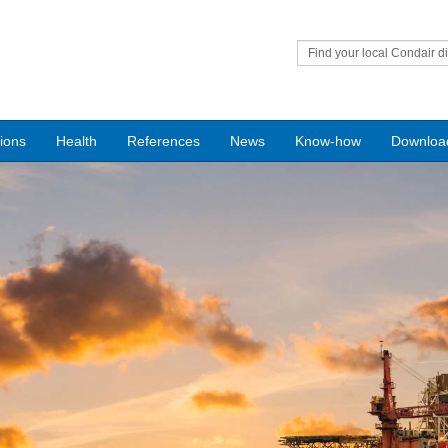
Find your local Condair di
tions
Health
References
News
Know-how
Downloa