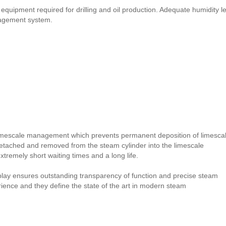
ipment required for drilling and oil production. Adequate humidity le
nagement system.
imescale management which prevents permanent deposition of limesca
detached and removed from the steam cylinder into the limescale
remely short waiting times and a long life.
splay ensures outstanding transparency of function and precise steam
erience and they define the state of the art in modern steam