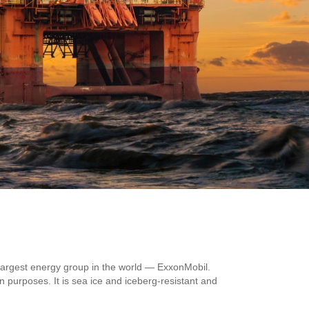
 largest energy group in the world — ExxonMobil.
n purposes. It is sea ice and iceberg-resistant and