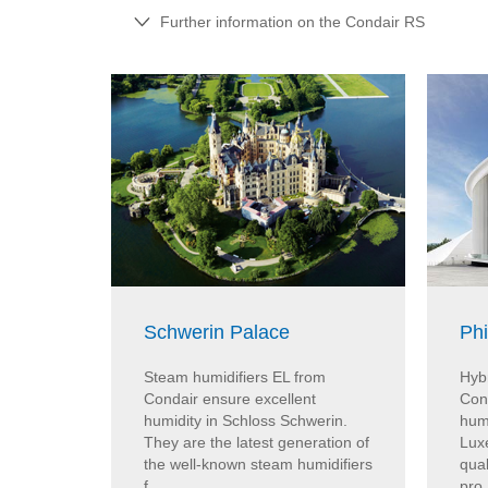
Further information on the Condair RS
Schwerin Palace
Ph
Steam humidifiers EL from
Hybr
Condair ensure excellent
Con
humidity in Schloss Schwerin.
humi
They are the latest generation of
Lux
the well-known steam humidifiers
qual
f...
pro.