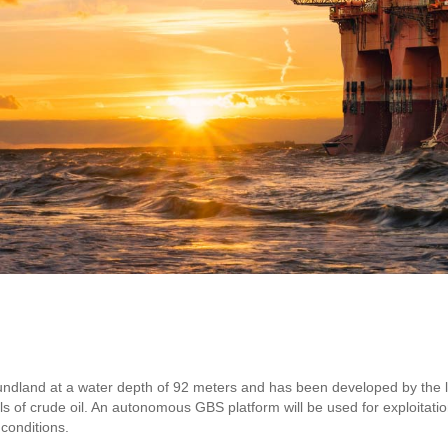
foundland at a water depth of 92 meters and has been developed by the
els of crude oil. An autonomous GBS platform will be used for exploitatio
conditions.