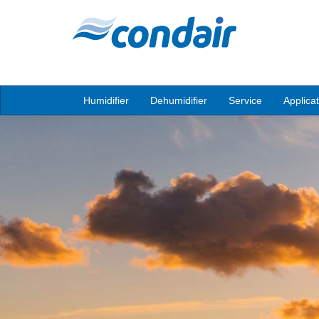
Humidifier
Dehumidifier
Service
Applica