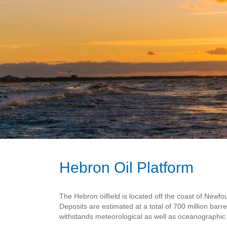
Hebron Oil Platform
The Hebron oilfield is located off the coast of New
Deposits are estimated at a total of 700 million barr
withstands meteorological as well as oceanographic 