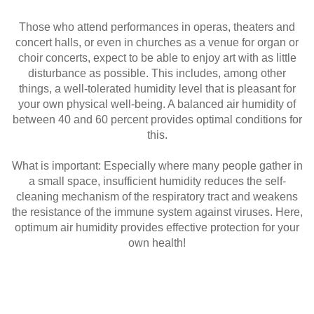
Those who attend performances in operas, theaters and
concert halls, or even in churches as a venue for organ or
choir concerts, expect to be able to enjoy art with as little
disturbance as possible. This includes, among other
things, a well-tolerated humidity level that is pleasant for
your own physical well-being. A balanced air humidity of
between 40 and 60 percent provides optimal conditions for
this.
What is important: Especially where many people gather in
a small space, insufficient humidity reduces the self-
cleaning mechanism of the respiratory tract and weakens
the resistance of the immune system against viruses. Here,
optimum air humidity provides effective protection for your
own health!