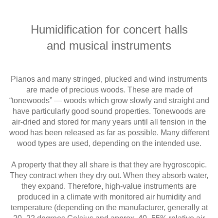
Humidification for concert halls
and musical instruments
Pianos and many stringed, plucked and wind instruments
are made of precious woods. These are made of
“tonewoods” — woods which grow slowly and straight and
have particularly good sound properties. Tonewoods are
air-dried and stored for many years until all tension in the
wood has been released as far as possible. Many different
wood types are used, depending on the intended use.
A property that they all share is that they are hygroscopic.
They contract when they dry out. When they absorb water,
they expand. Therefore, high-value instruments are
produced in a climate with monitored air humidity and
temperature (depending on the manufacturer, generally at