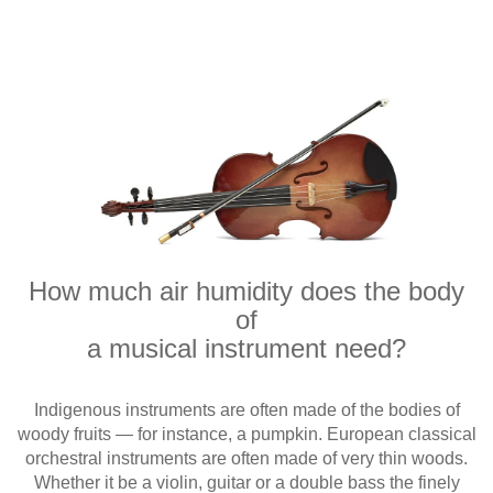
How much air humidity does the body
of
a musical instrument need?
Indigenous instruments are often made of the bodies of
woody fruits — for instance, a pumpkin. European classical
orchestral instruments are often made of very thin woods.
Whether it be a violin, guitar or a double bass the finely