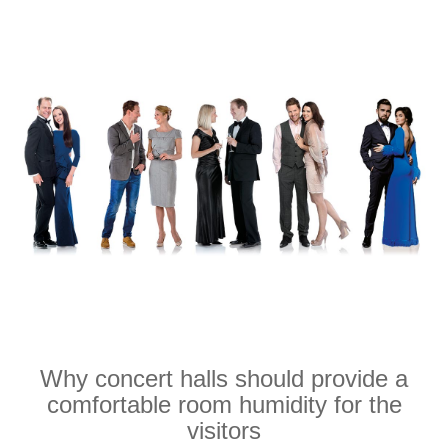
Why concert halls should provide a
comfortable room humidity for the
visitors