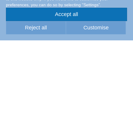
preferences, you can do so by selecting “Settings”.
Accept all
Reject all
Customise