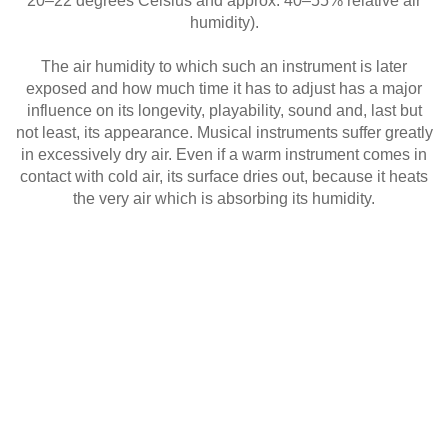
20–22 degrees Celsius and approx. 40–55% relative air
humidity).
The air humidity to which such an instrument is later
exposed and how much time it has to adjust has a major
influence on its longevity, playability, sound and, last but
not least, its appearance. Musical instruments suffer greatly
in excessively dry air. Even if a warm instrument comes in
contact with cold air, its surface dries out, because it heats
the very air which is absorbing its humidity.