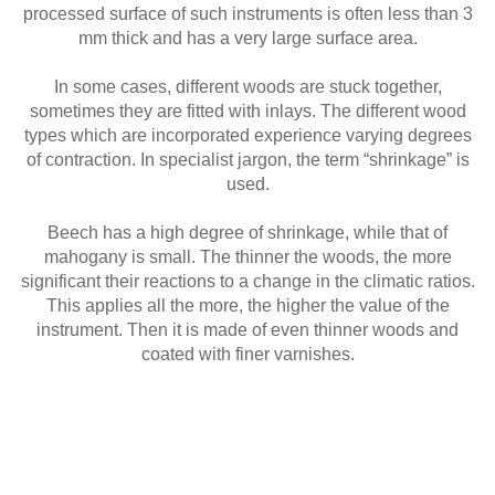
processed surface of such instruments is often less than 3
mm thick and has a very large surface area.
In some cases, different woods are stuck together,
sometimes they are fitted with inlays. The different wood
types which are incorporated experience varying degrees
of contraction. In specialist jargon, the term “shrinkage” is
used.
Beech has a high degree of shrinkage, while that of
mahogany is small. The thinner the woods, the more
significant their reactions to a change in the climatic ratios.
This applies all the more, the higher the value of the
instrument. Then it is made of even thinner woods and
coated with finer varnishes.