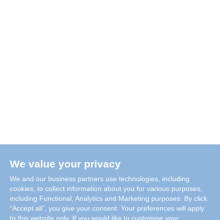
We value your privacy
We and our business partners use technologies, including
cookies, to collect information about you for various purposes,
including Functional, Analytics and Marketing purposes. By click
“Accept all”, you give your consent. Your preferences will apply
to this website only. If you would like to customise your