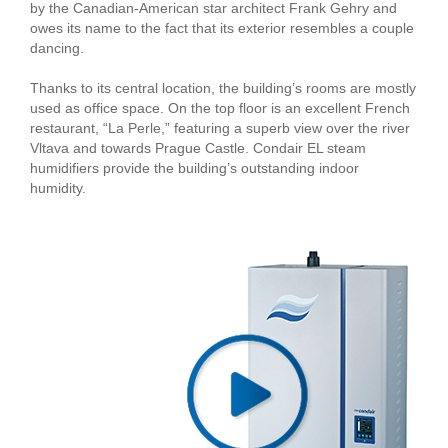
by the Canadian-American star architect Frank Gehry and
owes its name to the fact that its exterior resembles a couple
dancing.
Thanks to its central location, the building’s rooms are mostly
used as office space. On the top floor is an excellent French
restaurant, “La Perle,” featuring a superb view over the river
Vltava and towards Prague Castle. Condair EL steam
humidifiers provide the building’s outstanding indoor
humidity.