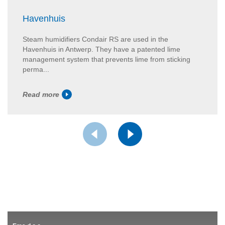
Havenhuis
Steam humidifiers Condair RS are used in the
Havenhuis in Antwerp. They have a patented lime
management system that prevents lime from sticking
perma...
Read more