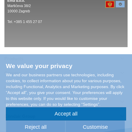
Ema d.o.o.
Martićeva 38/2
10000 Zagreb
Tel. +385 1 455 27 07
Products
We value your privacy
Careers
We and our business partners use technologies, including
cookies, to collect information about you for various purposes,
including Functional, Analytics and Marketing purposes. By click
References
“Accept all”, you give your consent. Your preferences will apply
to this website only. If you would like to customise your
Legal Information
preferences, you can do so by selecting “Settings”.
Accept all
Condair Group
Reject all
Customise