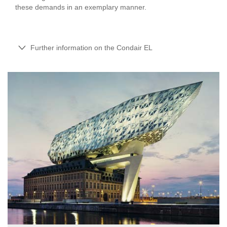
these demands in an exemplary manner.
Further information on the Condair EL