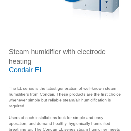
Steam humidifier with electrode
heating
Condair EL
The EL series is the latest generation of well-known steam
humidifiers from Condair. These products are the first choice
whenever simple but reliable steam/air humidification is
required.
Users of such installations look for simple and easy
operation, and demand healthy, hygienically humidified
breathing air. The Condair EL series steam humidifier meets