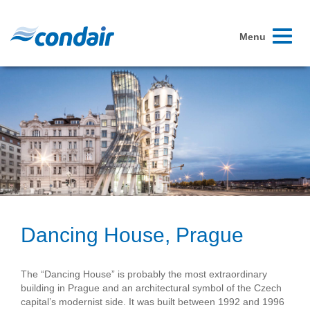
Toggle
Menu
navigati
Dancing House, Prague
The “Dancing House” is probably the most extraordinary
building in Prague and an architectural symbol of the Czech
capital’s modernist side. It was built between 1992 and 1996